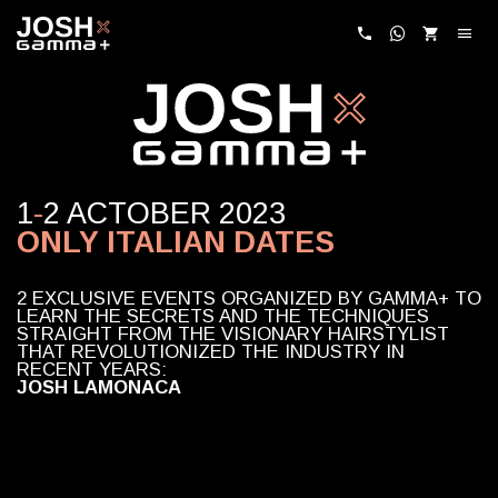
October 1st 2023 event
October 2nd 2023 event
Biography of Josh
1
-
2 ACTOBER 2023
English
Italiano
ONLY ITALIAN DATES
2 EXCLUSIVE EVENTS ORGANIZED BY GAMMA+ TO
LEARN THE SECRETS AND THE TECHNIQUES
STRAIGHT FROM THE VISIONARY HAIRSTYLIST
THAT REVOLUTIONIZED THE INDUSTRY IN
RECENT YEARS:
JOSH LAMONACA